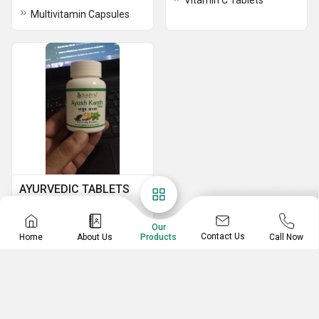
Vitamin C Tablets
Multivitamin Capsules
AYURVEDIC TABLETS
Ayush Kwath Tablet
Ab Tone Syrup
Our
Contact Us
Home
About Us
Call Now
Products