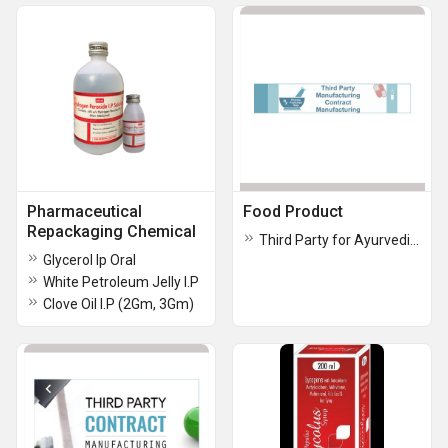
Pharmaceutical
Food Product
Repackaging Chemical
Third Party for Ayurvedic Products
Glycerol Ip Oral
White Petroleum Jelly I.P
Clove Oil I.P (2Gm, 3Gm)