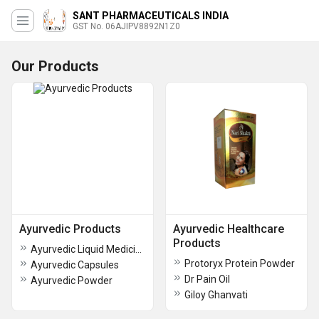
SANT PHARMACEUTICALS INDIA
GST No. 06AJIPV8892N1Z0
Our Products
Ayurvedic Products
Ayurvedic Healthcare
Products
Ayurvedic Liquid Medicine
Protoryx Protein Powder
Ayurvedic Capsules
Dr Pain Oil
Ayurvedic Powder
Giloy Ghanvati