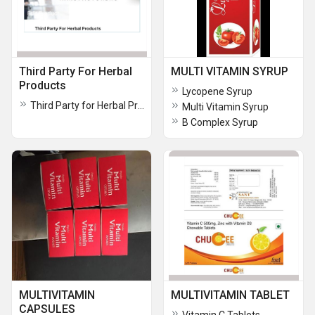
Third Party For Herbal
MULTI VITAMIN SYRUP
Products
Lycopene Syrup
Third Party for Herbal Products
Multi Vitamin Syrup
B Complex Syrup
MULTIVITAMIN
MULTIVITAMIN TABLET
CAPSULES